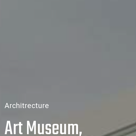
Architrecture
Art Museum,