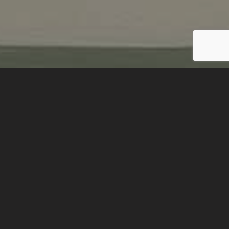
BACK TO PROJECTS
Location:
Poland
Client:
Poland Art Museum National
Completed:
January 2019