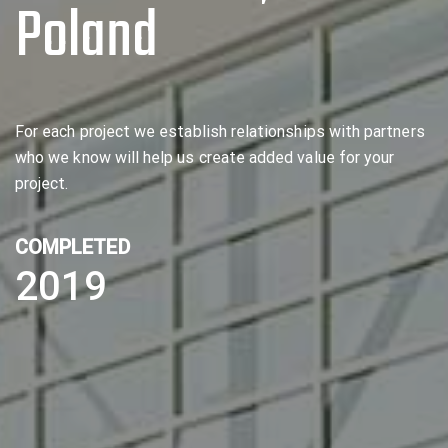
Poland
For each project we establish relationships with partners
who we know will help us create added value for your
project.
COMPLETED
2019