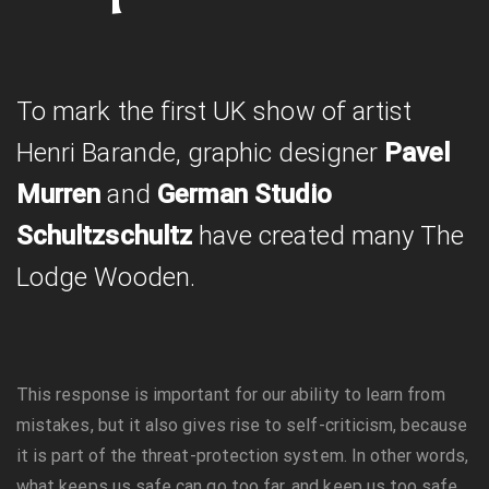
To mark the first UK show of artist
Henri Barande, graphic designer
Pavel
Murren
and
German Studio
Schultzschultz
have created many The
Lodge Wooden.
This response is important for our ability to learn from
mistakes, but it also gives rise to self-criticism, because
it is part of the threat-protection system. In other words,
what keeps us safe can go too far, and keep us too safe.