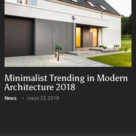
Minimalist Trending in Modern
Architecture 2018
News
mayo 23, 2019