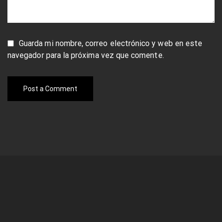
Guarda mi nombre, correo electrónico y web en este
navegador para la próxima vez que comente.
Post a Comment