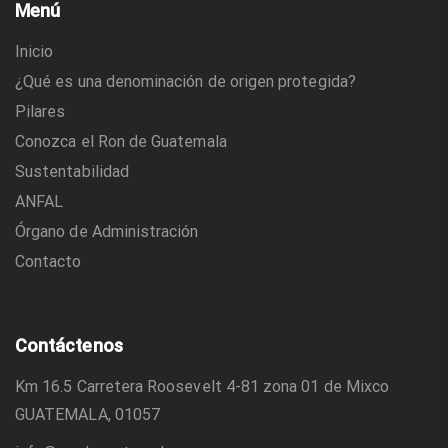
Menú
Inicio
¿Qué es una denominación de origen protegida?
Pilares
Conozca el Ron de Guatemala
Sustentabilidad
ANFAL
Órgano de Administración
Contacto
Contáctenos
Km 16.5 Carretera Roosevelt 4-81 zona 01 de Mixco
GUATEMALA, 01057