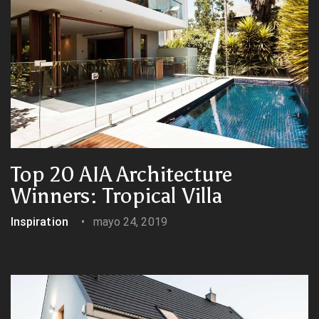
Top 20 AIA Architecture
Winners: Tropical Villa
Inspiration
mayo 24, 2019