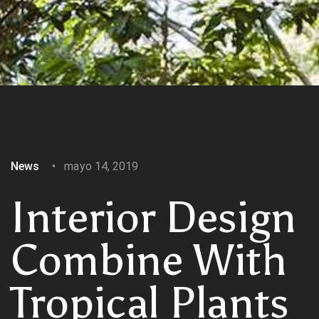
News
mayo 14, 2019
Interior Design
Combine With
Tropical Plants