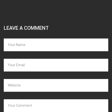
LEAVE A COMMENT