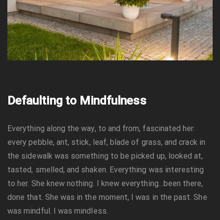
Defaulting to Mindfulness
Everything along the way, to and from, fascinated her:
every pebble, ant, stick, leaf, blade of grass, and crack in
the sidewalk was something to be picked up, looked at,
tasted, smelled, and shaken. Everything was interesting
to her. She knew nothing. I knew everything…been there,
done that. She was in the moment, I was in the past. She
was mindful. I was mindless.