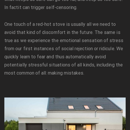
In factit can trigger self-censoring.
One touch of a red-hot stove is usually all we need to
avoid that kind of discomfort in the future. The same is
true as we experience the emotional sensation of stress
from our first instances of social rejection or ridicule. We
quickly learn to fear and thus automatically avoid
potentially stressful situations of all kinds, including the
most common of all: making mistakes.