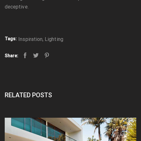
deceptive.
Tags:
Inspiration
,
Lighting
Share:
RELATED POSTS