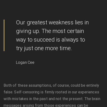
Our greatest weakness lies in
giving up. The most certain
way to succeed is always to
try just one more time.
Logan Cee
Both of these assumptions, of course, could be entirely
false. Self-censoring is firmly rooted in our experiences
with mistakes in the past and not the present. The brain
messages arising from those experiences can be